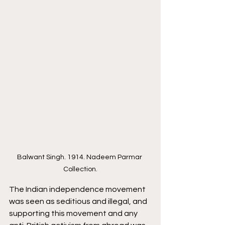
Balwant Singh. 1914. Nadeem Parmar 
Collection.
The Indian independence movement 
was seen as seditious and illegal, and 
supporting this movement and any 