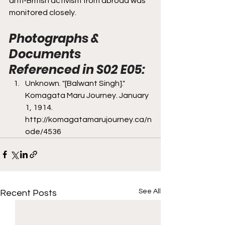
anti-British activism from abroad was 
monitored closely. 
Photographs & 
Documents 
Referenced in S02 E05:
Unknown. "[Balwant Singh]." 
Komagata Maru Journey. January 
1, 1914. 
http://komagatamarujourney.ca/n
ode/4536
See All
Recent Posts