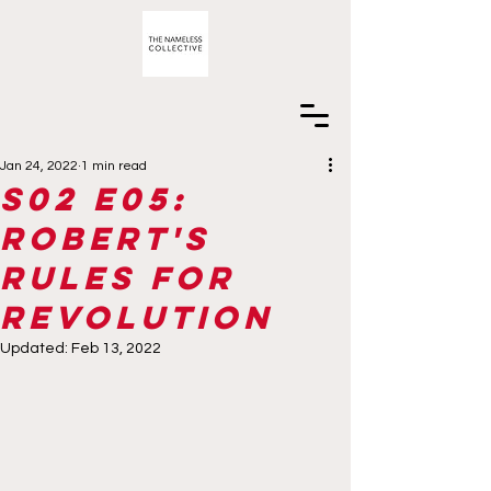
Jan 24, 2022
1 min read
S02 E05:
Robert's
Rules for
Revolution
Updated:
Feb 13, 2022