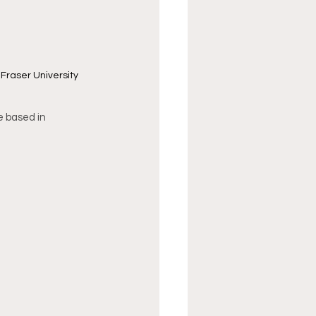
Fraser University 
e based in 