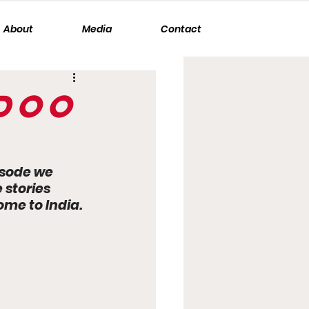
About
Media
Contact
ndoo
isode we 
stories 
me to India. 