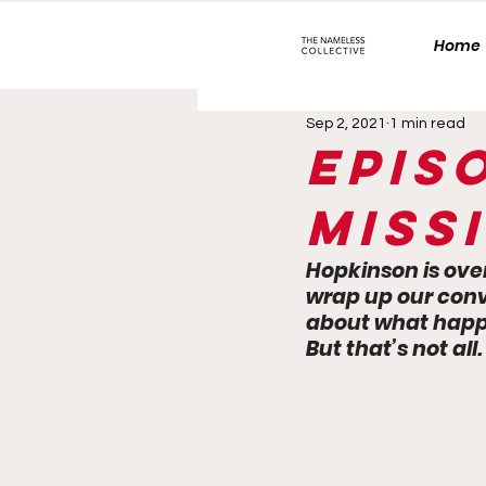
Home
Sep 2, 2021
1 min read
Epis
Missi
Hopkinson is ove
wrap up our conv
about what happe
But that’s not all.