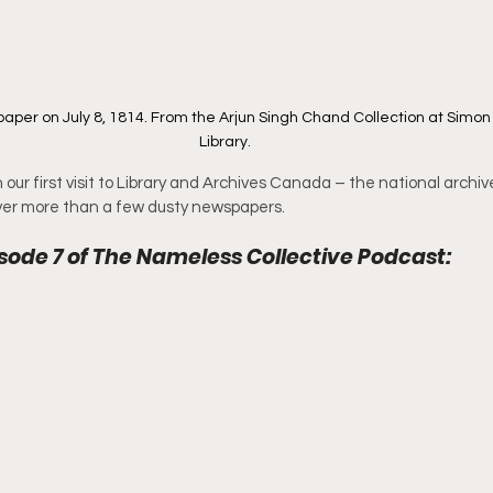
per on July 8, 1814. From the Arjun Singh Chand Collection at Simon 
Library.
our first visit to Library and Archives Canada – the national archiv
er more than a few dusty newspapers.
sode 7 of The Nameless Collective Podcast: