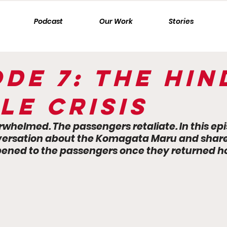
Podcast
Our Work
Stories
ode 7: The Hi
le Crisis
rwhelmed. The passengers retaliate. In this ep
ersation about the Komagata Maru and share 
ned to the passengers once they returned ho