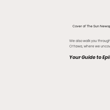
Cover of The Sun Newspa
We also walk you through 
Ottawa, where we uncov
Your Guide to Epi