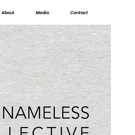
About
Media
Contact