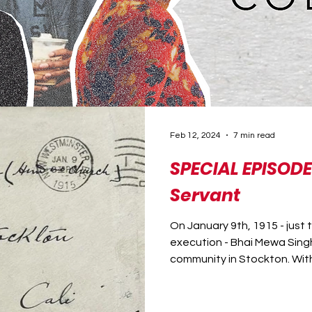
Feb 12, 2024
7 min read
SPECIAL EPISODE
Servant
On January 9th, 1915 - just 
execution - Bhai Mewa Singh
community in Stockton. With 