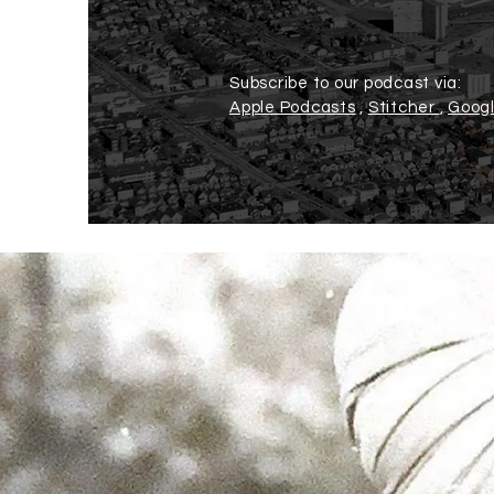
Subscribe to our podcast via:
Apple Podcasts
,
Stitcher
,
Googl