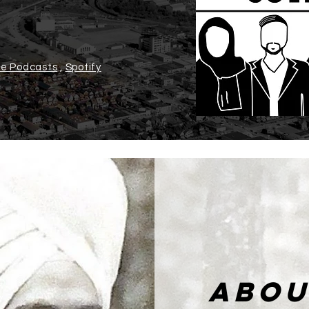
e Podcasts
,
Spotify
ABOU