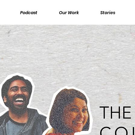
Podcast
Our Work
Stories