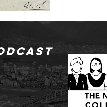
odcast