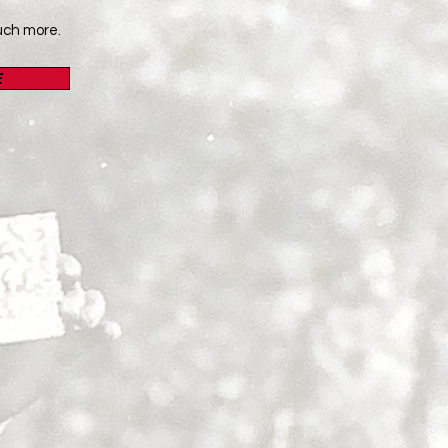
uch more.
E