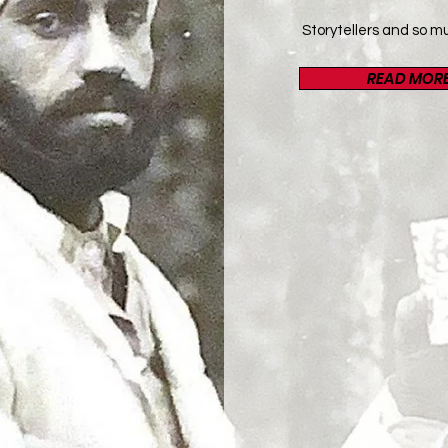
Storytellers and so m
READ MOR