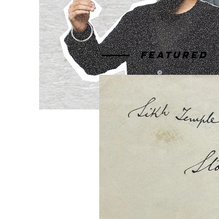
Featured