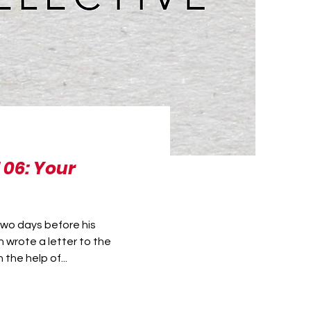
 06: Your
two days before his
 wrote a letter to the
the help of...