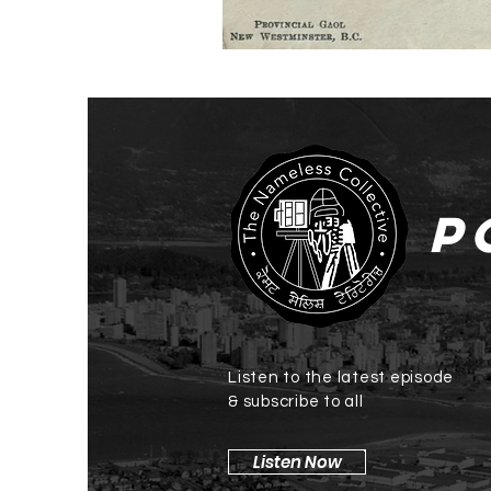
P
Listen to the latest episode
& subscribe to all
Listen Now