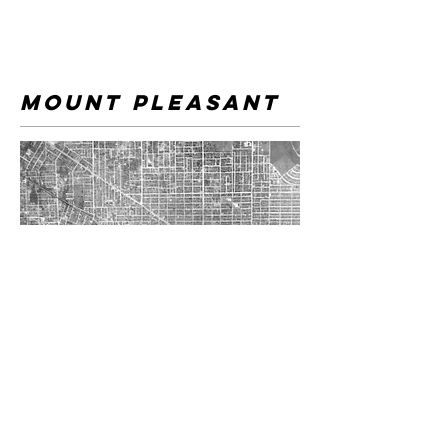
mount pleasant
The often overlooked "Punjabi