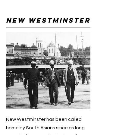
New Westminster
New Westminster has been called
home by South Asians since as long