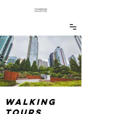
Walking
tours