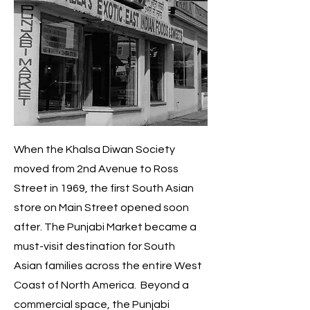
When the Khalsa Diwan Society
moved from 2nd Avenue to Ross
Street in 1969, the first South Asian
store on Main Street opened soon
after. The Punjabi Market became a
must-visit destination for South
Asian families across the entire West
Coast of North America. Beyond a
commercial space, the Punjabi