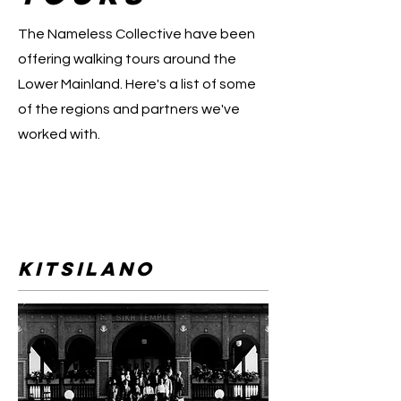
The Nameless Collective have been
offering walking tours around the
Lower Mainland. Here's a list of some
of the regions and partners we've
worked with.
Kitsilano