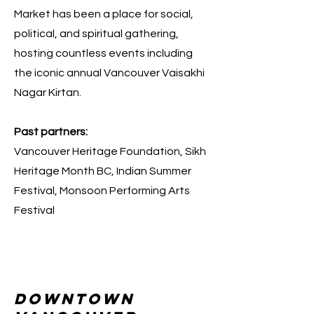
Market has been a place for social,
political, and spiritual gathering,
hosting countless events including
the iconic annual Vancouver Vaisakhi
Nagar Kirtan.
Past partners:
Vancouver Heritage Foundation, Sikh
Heritage Month BC, Indian Summer
Festival, Monsoon Performing Arts
Festival
downtown