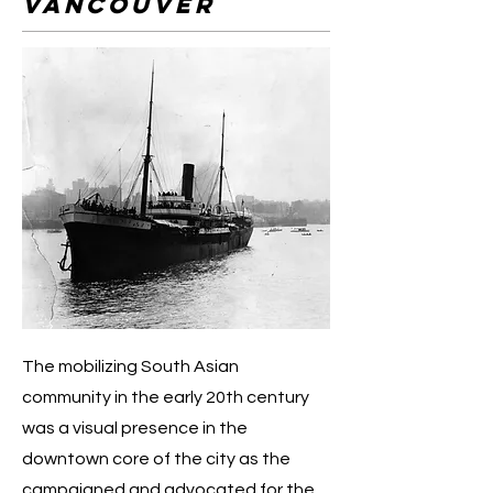
vancouver
The mobilizing South Asian
community in the early 20th century
was a visual presence in the
downtown core of the city as the
campaigned and advocated for the