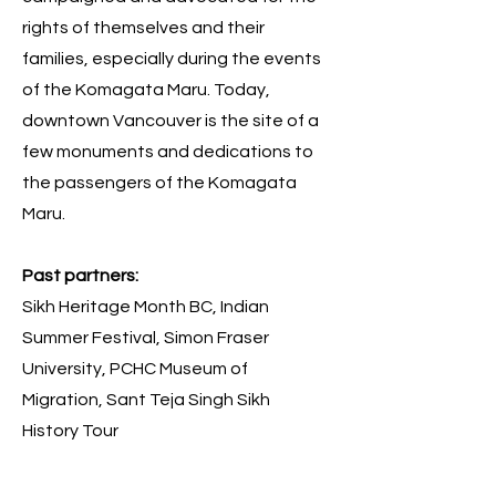
rights of themselves and their
families, especially during the events
of the Komagata Maru. Today,
downtown Vancouver is the site of a
few monuments and dedications to
the passengers of the Komagata
Maru.
Past partners:
Sikh Heritage Month BC, Indian
Summer Festival, Simon Fraser
University, PCHC Museum of
Migration, Sant Teja Singh Sikh
History Tour