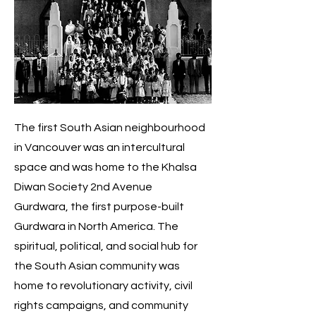
The first South Asian neighbourhood
in Vancouver was an intercultural
space and was home to the Khalsa
Diwan Society 2nd Avenue
Gurdwara, the first purpose-built
Gurdwara in North America. The
spiritual, political, and social hub for
the South Asian community was
home to revolutionary activity, civil
rights campaigns, and community