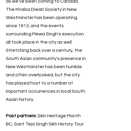
as we've been coming to Canada.
The Khalsa Diwan Society in New
Westminster has been operating
since 1913, and the events
surrounding Mewa Singh's execution
all took place in the city as well.
Stretching back over a century, the
South Asian community's presence in
New Westminster has been humble
and often overlooked, but the city
has played host to a number of
important occurrences in local South
Asian history.
Past partners:
Sikh Heritage Month
BC, Sant Teja Singh Sikh History Tour