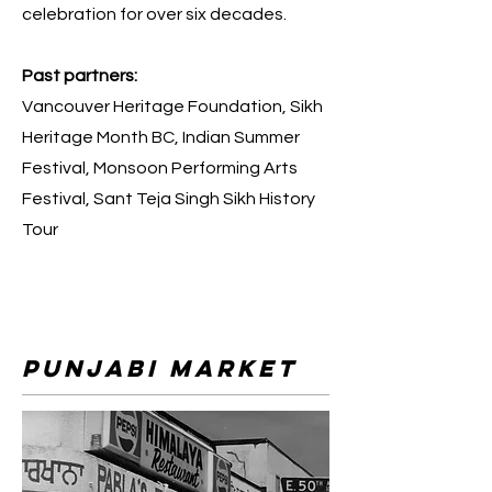
celebration for over six decades.
Past partners:
Vancouver Heritage Foundation, Sikh
Heritage Month BC, Indian Summer
Festival, Monsoon Performing Arts
Festival, Sant Teja Singh Sikh History
Tour
punjabi market