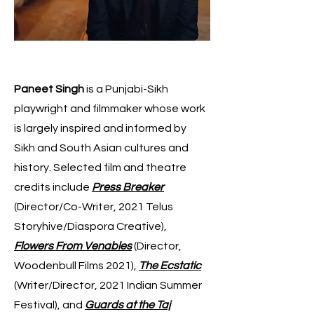
Paneet Singh
is a Punjabi-Sikh
playwright and filmmaker whose work
is largely inspired and informed by
Sikh and South Asian cultures and
history. Selected film and theatre
credits include
Press Breaker
(Director/Co-Writer, 2021 Telus
Storyhive/Diaspora Creative),
Flowers From Venables
(Director,
Woodenbull Films 2021),
The Ecstatic
(Writer/Director, 2021 Indian Summer
Festival), and
Guards at the Taj