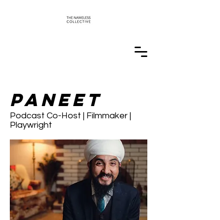
Paneet
Podcast Co-Host | Filmmaker |
Playwright