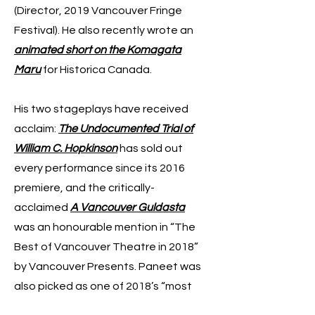
(Director, 2019 Vancouver Fringe
Festival). He also recently wrote an
animated short on the Komagata
Maru
for Historica Canada.
His two stageplays have received
acclaim:
The Undocumented Trial of
William C. Hopkinson
has sold out
every performance since its 2016
premiere, and the critically-
acclaimed
A Vancouver Guldasta
was an honourable mention in “The
Best of Vancouver Theatre in 2018”
by Vancouver Presents. Paneet was
also picked as one of 2018’s “most
exciting fresh faces to watch” and a